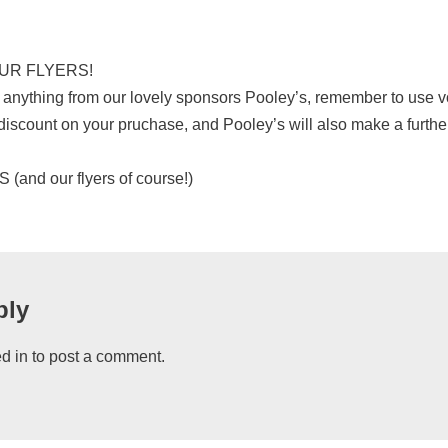
UR FLYERS!
der anything from our lovely sponsors Pooley’s, remember to use
 discount on your pruchase, and Pooley’s will also make a furth
nd our flyers of course!)
ply
d in
to post a comment.