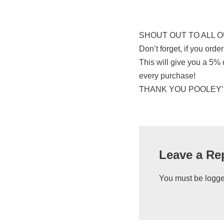
SHOUT OUT TO ALL O
Don’t forget, if you or
This will give you a 5%
every purchase!
THANK YOU POOLEY’S (a
Leave a Re
You must be
logge