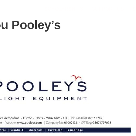
SCHOLARSHIPS
SUPPORT US
S
u Pooley’s