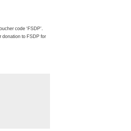
 voucher code ‘FSDP’.
er donation to FSDP for