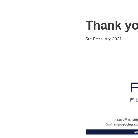
Flying Scholarships for Disabled People
Skip
Thank yo
to
content
5th February 2021