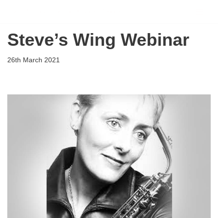
Flying Scholarships for Disabled People
Skip
Steve’s Wing Webinar
to
content
26th March 2021