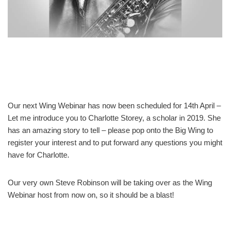
Our next Wing Webinar has now been scheduled for 14th April –
Let me introduce you to Charlotte Storey, a scholar in 2019. She
has an amazing story to tell – please pop onto the Big Wing to
register your interest and to put forward any questions you might
have for Charlotte.
Our very own Steve Robinson will be taking over as the Wing
Webinar host from now on, so it should be a blast!