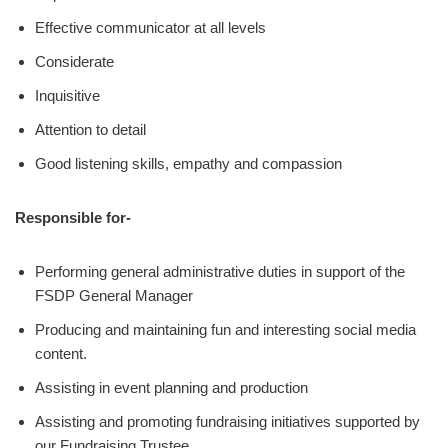
Effective communicator at all levels
Considerate
Inquisitive
Attention to detail
Good listening skills, empathy and compassion
Responsible for-
Performing general administrative duties in support of the
FSDP General Manager
Producing and maintaining fun and interesting social media
content.
Assisting in event planning and production
Assisting and promoting fundraising initiatives supported by
our Fundraising Trustee