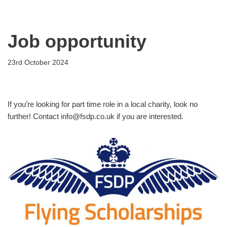
Flying Scholarships for Disabled People
Skip
Job opportunity
to
content
23rd October 2024
If you’re looking for part time role in a local charity, look no
further! Contact info@fsdp.co.uk if you are interested.