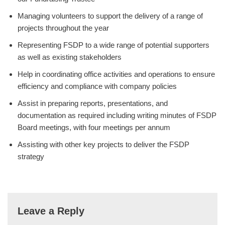
Managing volunteers to support the delivery of a range of
projects throughout the year
Representing FSDP to a wide range of potential supporters
as well as existing stakeholders
Help in coordinating office activities and operations to ensure
efficiency and compliance with company policies
Assist in preparing reports, presentations, and
documentation as required including writing minutes of FSDP
Board meetings, with four meetings per annum
Assisting with other key projects to deliver the FSDP
strategy
Leave a Reply