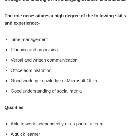
The role necessitates a high degree of the following skills
and experience:-
Time management
Planning and organising
Verbal and written communication
Office administration
Good working knowledge of Microsoft Office
Good understanding of social media
Qualities
Able to work independently or as part of a team
A quick learner