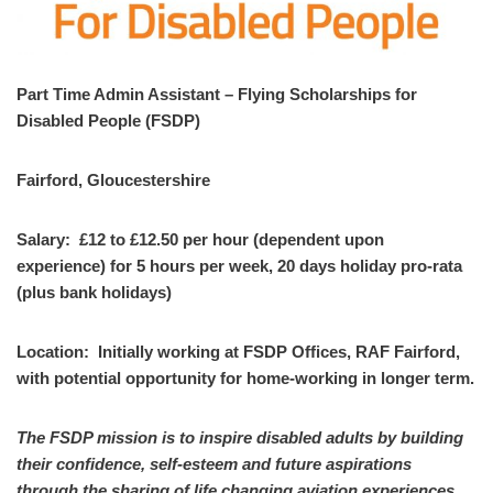
Part Time Admin Assistant – Flying Scholarships for
Disabled People (FSDP)
Fairford, Gloucestershire
Salary: £12 to £12.50 per hour (dependent upon
experience) for 5 hours per week, 20 days holiday pro-rata
(plus bank holidays)
Location: Initially working at FSDP Offices, RAF Fairford,
with potential opportunity for home-working in longer term.
The FSDP mission is to inspire disabled adults by building
their confidence, self-esteem and future aspirations
through the sharing of life changing aviation experiences.