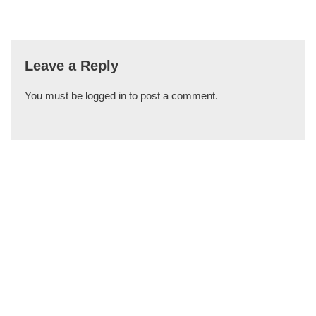
Leave a Reply
You must be
logged in
to post a comment.