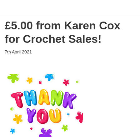
Flying Scholarships for Disabled People
Skip
£5.00 from Karen Cox
to
content
for Crochet Sales!
7th April 2021