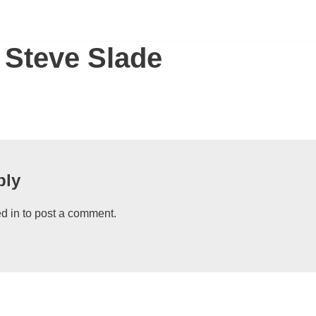
SCHOLARSHIPS
SUPPORT US
S
 Steve Slade
ply
d in
to post a comment.