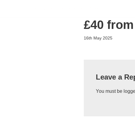
Flying Scholarships for Disabled People
Skip
£40 from
to
content
16th May 2025
Leave a Re
You must be
logge