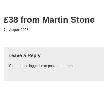
Flying Scholarships for Disabled People
Skip
£38 from Martin Stone
to
content
7th August 2025
Leave a Reply
You must be
logged in
to post a comment.