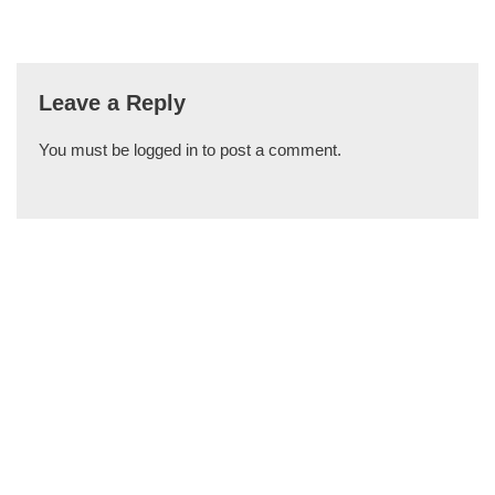
Leave a Reply
You must be
logged in
to post a comment.