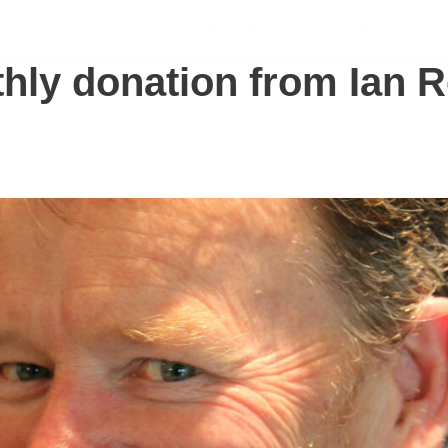
SCHOLARSHIPS
SUPPORT US
S
hly donation from Ian R