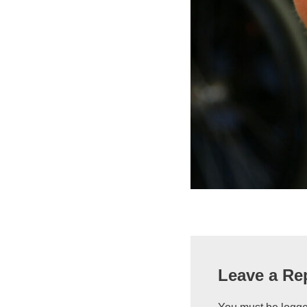
Leave a Re