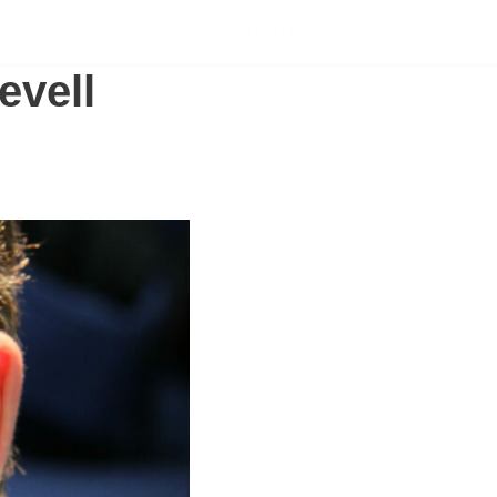
PONSORSHIP
NEWS
ABOUT
SHOP
evell