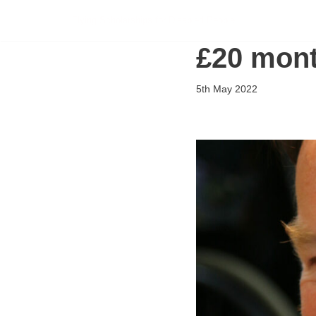
Flying Scholarships for Disabled People
Skip
£20 mont
to
content
5th May 2022