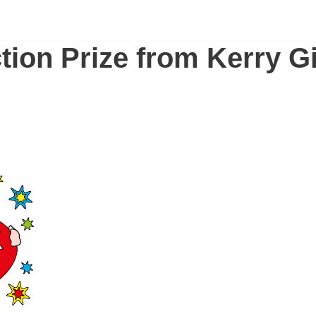
SCHOLARSHIPS
SUPPORT US
S
ion Prize from Kerry Gi