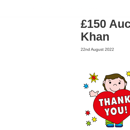
Flying Scholarships for Disabled People
Skip
£150 Auct
to
content
Khan
22nd August 2022