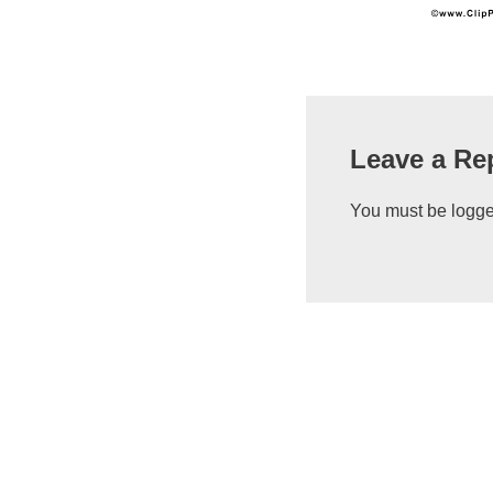
Leave a Re
You must be
logge