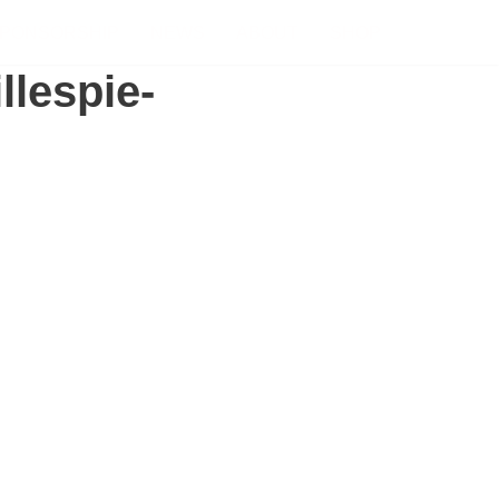
PONSORSHIP
NEWS
ABOUT
SHOP
llespie-