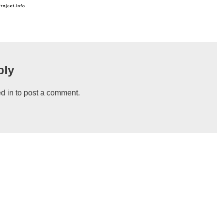
ply
d in
to post a comment.