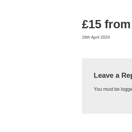
Flying Scholarships for Disabled People
Skip
£15 from
to
content
18th April 2024
Leave a Re
You must be
logge