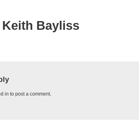
SCHOLARSHIPS
SUPPORT US
S
 Keith Bayliss
ply
d in
to post a comment.