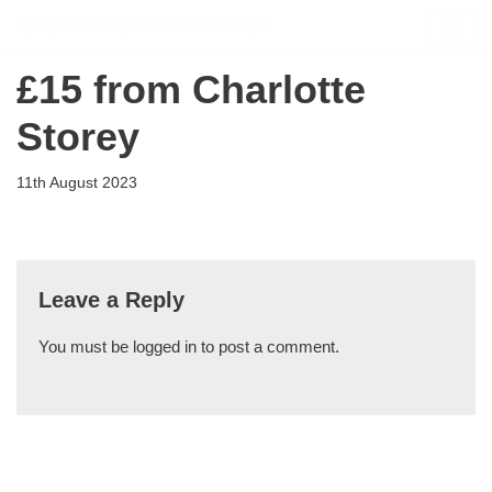
Flying Scholarships for Disabled People
Skip
£15 from Charlotte
to
content
Storey
11th August 2023
Leave a Reply
You must be
logged in
to post a comment.