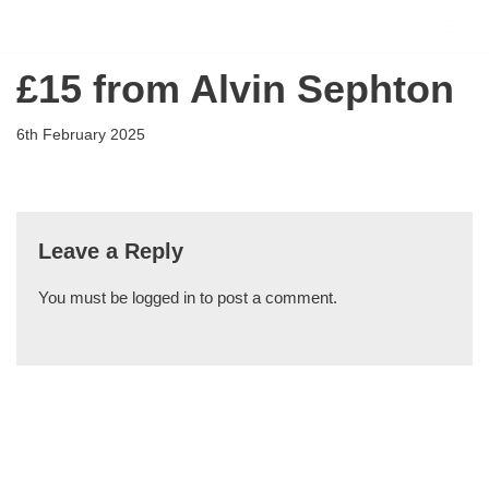
Flying Scholarships for Disabled People
Skip
£15 from Alvin Sephton
to
content
6th February 2025
Leave a Reply
You must be
logged in
to post a comment.