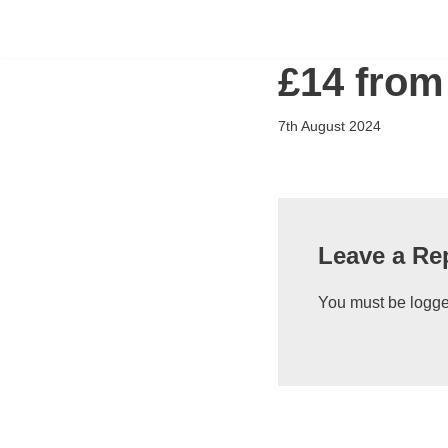
Flying Scholarships for Disabled People
Skip
£14 from
to
content
7th August 2024
Leave a Re
You must be
logge