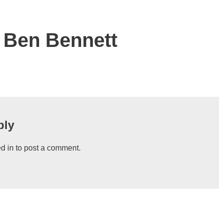
SCHOLARSHIPS
SUPPORT US
S
 Ben Bennett
ply
d in
to post a comment.