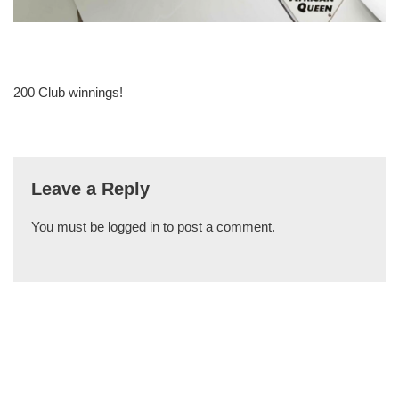
200 Club winnings!
Leave a Reply
You must be
logged in
to post a comment.