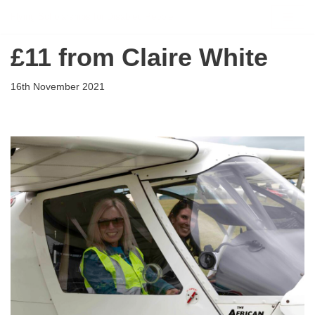
Flying Scholarships for Disabled People
Skip
£11 from Claire White
to
content
16th November 2021