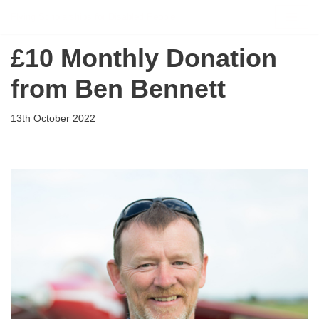
Flying Scholarships for Disabled People
Skip
£10 Monthly Donation
to
content
from Ben Bennett
13th October 2022