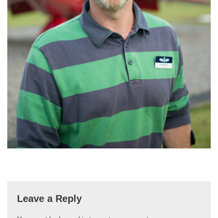
Leave a Reply