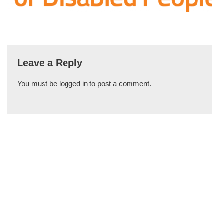
Leave a Reply
You must be
logged in
to post a comment.