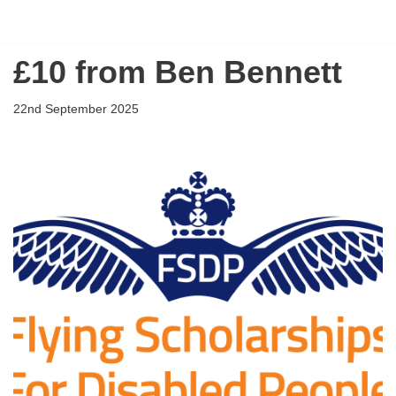
Flying Scholarships for Disabled People
Skip
£10 from Ben Bennett
to
content
22nd September 2025