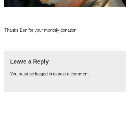
Thanks Ben for your monthly donation
Leave a Reply
You must be
logged in
to post a comment.