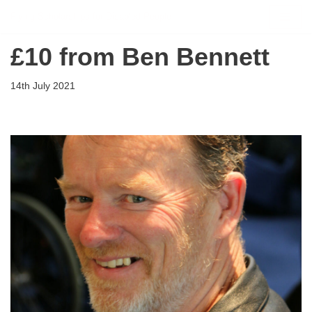
Flying Scholarships for Disabled People
Skip
£10 from Ben Bennett
to
content
14th July 2021