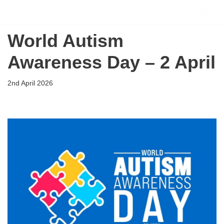
Flying Scholarships for Disabled People
Skip
World Autism
to
content
Awareness Day – 2 April
2nd April 2026