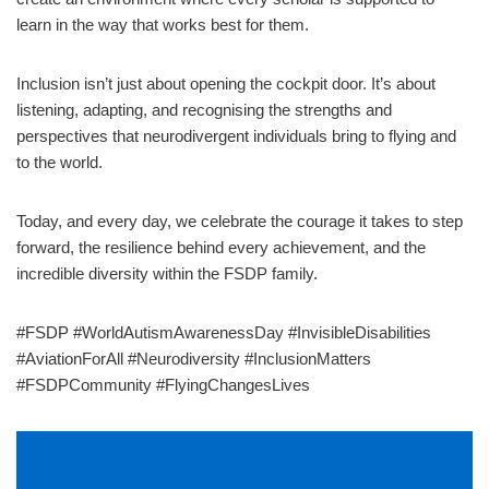
learn in the way that works best for them.
Inclusion isn’t just about opening the cockpit door. It’s about
listening, adapting, and recognising the strengths and
perspectives that neurodivergent individuals bring to flying and
to the world.
Today, and every day, we celebrate the courage it takes to step
forward, the resilience behind every achievement, and the
incredible diversity within the FSDP family.
#FSDP #WorldAutismAwarenessDay #InvisibleDisabilities
#AviationForAll #Neurodiversity #InclusionMatters
#FSDPCommunity #FlyingChangesLives