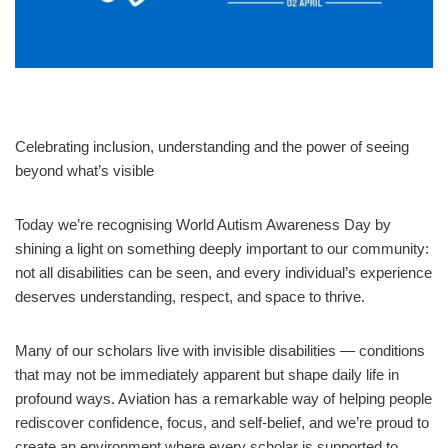
Celebrating inclusion, understanding and the power of seeing
beyond what’s visible
Today we’re recognising World Autism Awareness Day by
shining a light on something deeply important to our community:
not all disabilities can be seen, and every individual’s experience
deserves understanding, respect, and space to thrive.
Many of our scholars live with invisible disabilities — conditions
that may not be immediately apparent but shape daily life in
profound ways. Aviation has a remarkable way of helping people
rediscover confidence, focus, and self‑belief, and we’re proud to
create an environment where every scholar is supported to