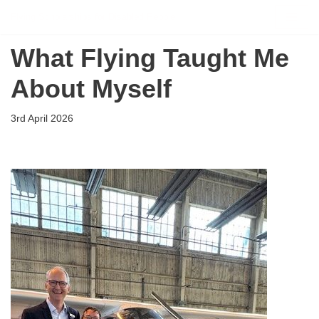
Flying Scholarships for Disabled People
Skip
What Flying Taught Me
to
content
About Myself
3rd April 2026