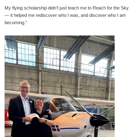
My flying scholarship didn’t just teach me to Reach for the Sky
— it helped me rediscover who I was, and discover who I am
becoming.”