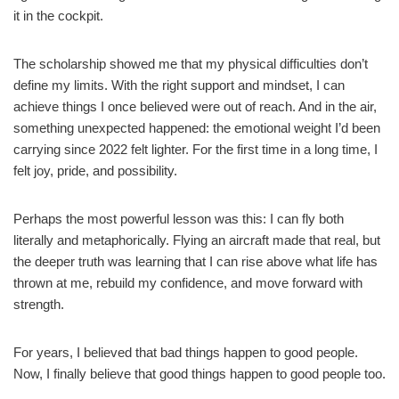
it in the cockpit.
The scholarship showed me that my physical difficulties don’t
define my limits. With the right support and mindset, I can
achieve things I once believed were out of reach. And in the air,
something unexpected happened: the emotional weight I’d been
carrying since 2022 felt lighter. For the first time in a long time, I
felt joy, pride, and possibility.
Perhaps the most powerful lesson was this: I can fly both
literally and metaphorically. Flying an aircraft made that real, but
the deeper truth was learning that I can rise above what life has
thrown at me, rebuild my confidence, and move forward with
strength.
For years, I believed that bad things happen to good people.
Now, I finally believe that good things happen to good people too.