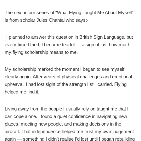
The next in our series of “What Flying Taught Me About Myself”
is from scholar Jules Chantal who says:-
“I planned to answer this question in British Sign Language, but
every time I tried, I became tearful — a sign of just how much
my flying scholarship means to me.
My scholarship marked the moment I began to see myself
clearly again. After years of physical challenges and emotional
upheaval, I had lost sight of the strength I still carried. Flying
helped me find it.
Living away from the people I usually rely on taught me that I
can cope alone. I found a quiet confidence in navigating new
places, meeting new people, and making decisions in the
aircraft. That independence helped me trust my own judgement
again — something I didn’t realise I’d lost until I began rebuilding