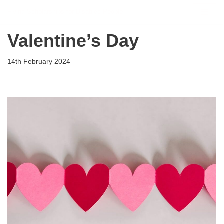
Flying Scholarships for Disabled People
Skip
Valentine’s Day
to
content
14th February 2024