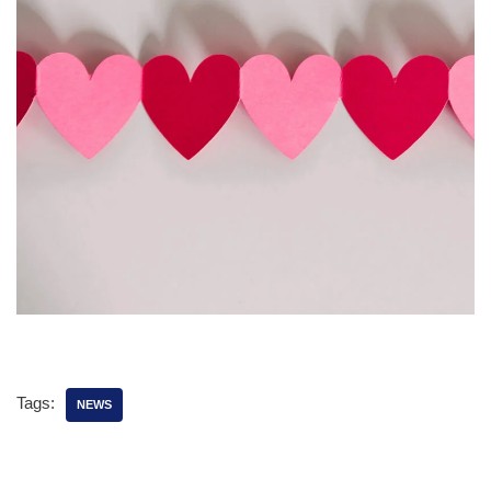
Tags:
NEWS