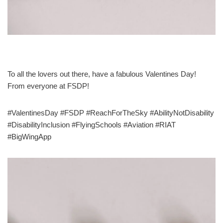
To all the lovers out there, have a fabulous Valentines Day!
From everyone at FSDP!
#ValentinesDay #FSDP #ReachForTheSky #AbilityNotDisability
#DisabilityInclusion #FlyingSchools #Aviation #RIAT
#BigWingApp