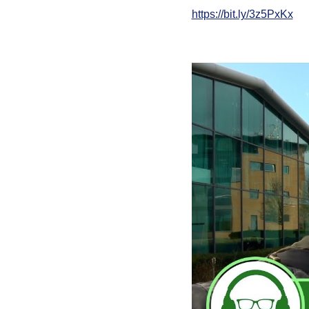
https://bit.ly/3z5PxKx