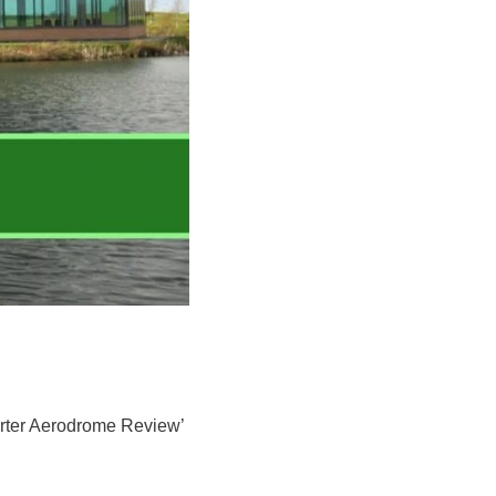
porter Aerodrome Review’