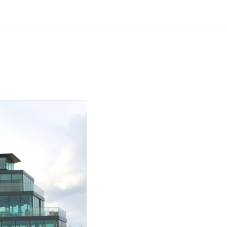
PONSORSHIP
NEWS
ABOUT
SHOP