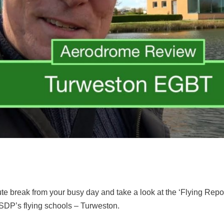
ute break from your busy day and take a look at the ‘Flying Re
FSDP’s flying schools – Turweston.