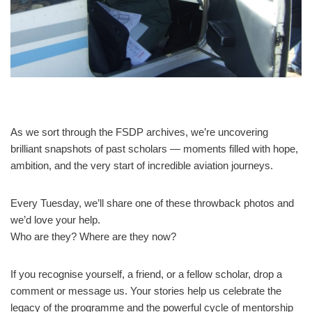
As we sort through the FSDP archives, we’re uncovering
brilliant snapshots of past scholars — moments filled with hope,
ambition, and the very start of incredible aviation journeys.
Every Tuesday, we’ll share one of these throwback photos and
we’d love your help.
Who are they? Where are they now?
If you recognise yourself, a friend, or a fellow scholar, drop a
comment or message us. Your stories help us celebrate the
legacy of the programme and the powerful cycle of mentorship