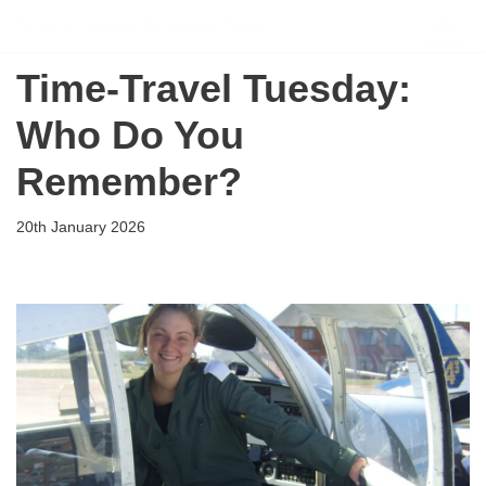
Flying Scholarships for Disabled People
Skip
Time‑Travel Tuesday:
to
content
Who Do You
Remember?
20th January 2026