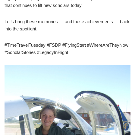
that continues to lift new scholars today.
Let’s bring these memories — and these achievements — back
into the spotlight.
#TimeTravelTuesday #FSDP #FlyingStart #WhereAreTheyNow
#ScholarStories #LegacyInFlight