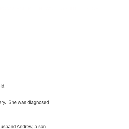
PONSORSHIP
NEWS
ABOUT
SHOP
ld.
avery. She was diagnosed
 husband Andrew, a son