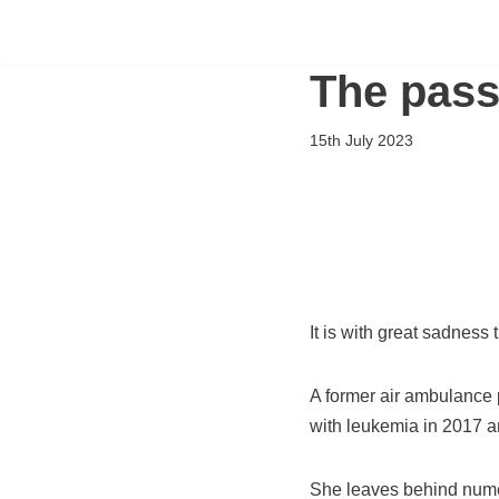
Flying Scholarships for Disabled People
Skip
The pass
to
content
15th July 2023
It is with great sadness
A former air ambulance 
with leukemia in 2017 a
She leaves behind numer