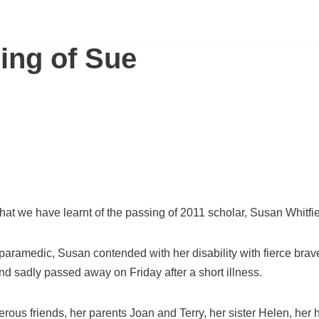
SCHOLARSHIPS
SUPPORT US
S
ing of Sue
 that we have learnt of the passing of 2011 scholar, Susan Whitfie
paramedic, Susan contended with her disability with fierce br
nd sadly passed away on Friday after a short illness.
ous friends, her parents Joan and Terry, her sister Helen, her