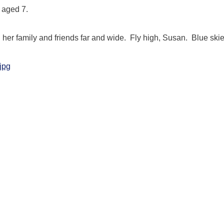
 aged 7.
h her family and friends far and wide. Fly high, Susan. Blue skie