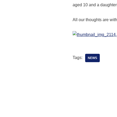
aged 10 and a daughter
All our thoughts are wit
Tags:
NEWS