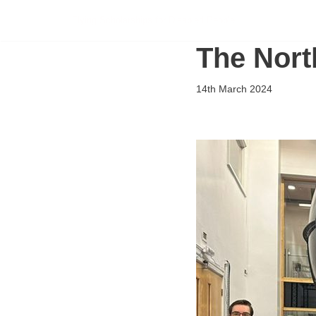
Flying Scholarships for Disabled People
Skip
The Nort
to
content
14th March 2024