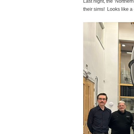
Last night, the ‘Norther
their sims! Looks like a