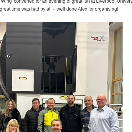
n Wing’ convened for an evening of great fun at Liverpool Univers
 great time was had by all – well done Alex for organising!