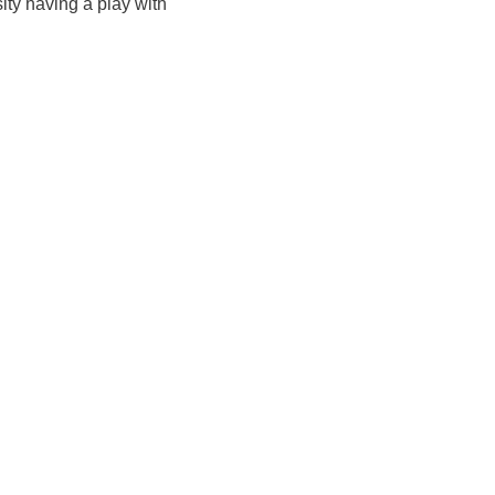
ity having a play with