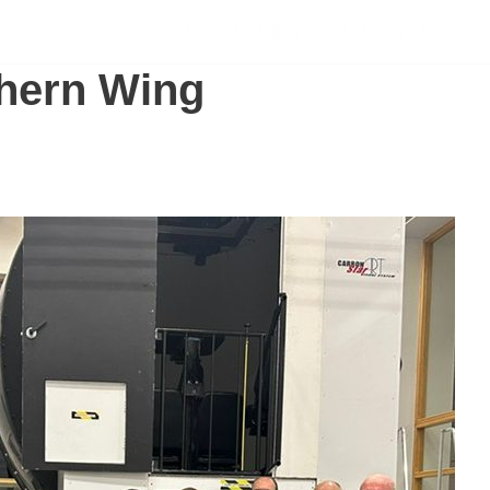
SCHOLARSHIPS
SUPPORT US
S
hern Wing