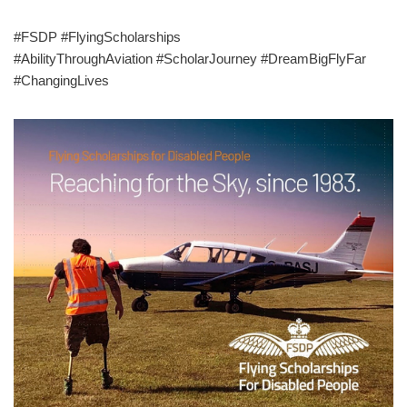
#FSDP #FlyingScholarships
#AbilityThroughAviation #ScholarJourney #DreamBigFlyFar
#ChangingLives