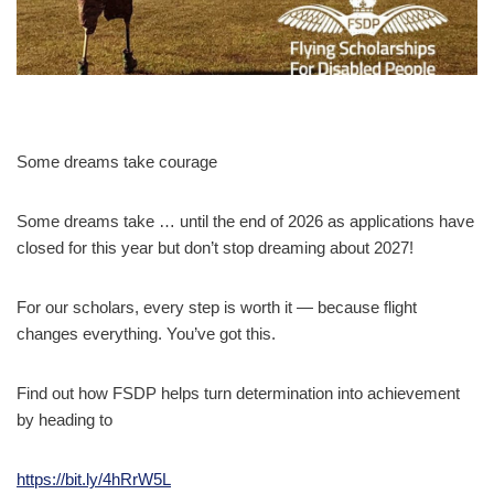
Some dreams take courage
Some dreams take … until the end of 2026 as applications have
closed for this year but don’t stop dreaming about 2027!
For our scholars, every step is worth it — because flight
changes everything. You’ve got this.
Find out how FSDP helps turn determination into achievement
by heading to
https://bit.ly/4hRrW5L