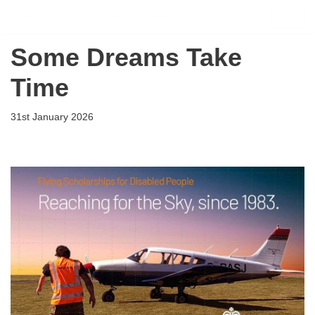
Flying Scholarships for Disabled People
Skip
Some Dreams Take
to
content
Time
31st January 2026