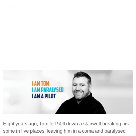
Flying Scholarships for Disabled People
Skip
to
content
Eight years ago, Tom fell 50ft down a stairwell breaking his
spine in five places, leaving him in a coma and paralysed