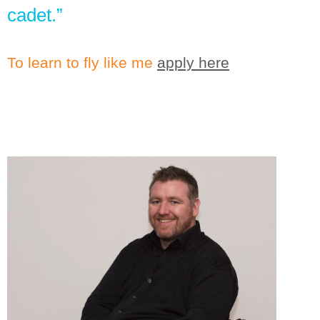
cadet.”
To learn to fly like me
apply here