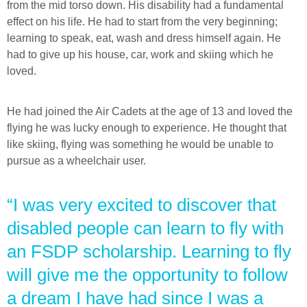
from the mid torso down. His disability had a fundamental
effect on his life. He had to start from the very beginning;
learning to speak, eat, wash and dress himself again. He
had to give up his house, car, work and skiing which he
loved.
He had joined the Air Cadets at the age of 13 and loved the
flying he was lucky enough to experience. He thought that
like skiing, flying was something he would be unable to
pursue as a wheelchair user.
“I was very excited to discover that
disabled people can learn to fly with
an FSDP scholarship. Learning to fly
will give me the opportunity to follow
a dream I have had since I was a