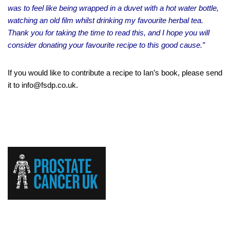
was to feel like being wrapped in a duvet with a hot water bottle,
watching an old film whilst drinking my favourite herbal tea.
Thank you for taking the time to read this, and I hope you will
consider donating your favourite recipe to this good cause.”
If you would like to contribute a recipe to Ian’s book, please send
it to info@fsdp.co.uk.