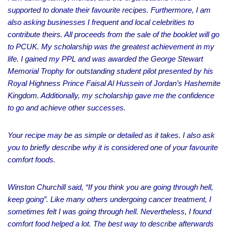
supported to donate their favourite recipes. Furthermore, I am
also asking businesses I frequent and local celebrities to
contribute theirs. All proceeds from the sale of the booklet will go
to PCUK. My scholarship was the greatest achievement in my
life. I gained my PPL and was awarded the George Stewart
Memorial Trophy for outstanding student pilot presented by his
Royal Highness Prince Faisal Al Hussein of Jordan’s Hashemite
Kingdom. Additionally, my scholarship gave me the confidence
to go and achieve other successes.
Your recipe may be as simple or detailed as it takes. I also ask
you to briefly describe why it is considered one of your favourite
comfort foods.
Winston Churchill said, “If you think you are going through hell,
keep going”. Like many others undergoing cancer treatment, I
sometimes felt I was going through hell. Nevertheless, I found
comfort food helped a lot. The best way to describe afterwards