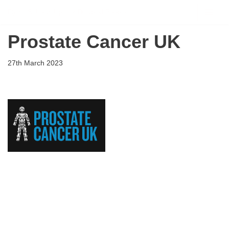
Flying Scholarships for Disabled People
Skip
Prostate Cancer UK
to
content
27th March 2023