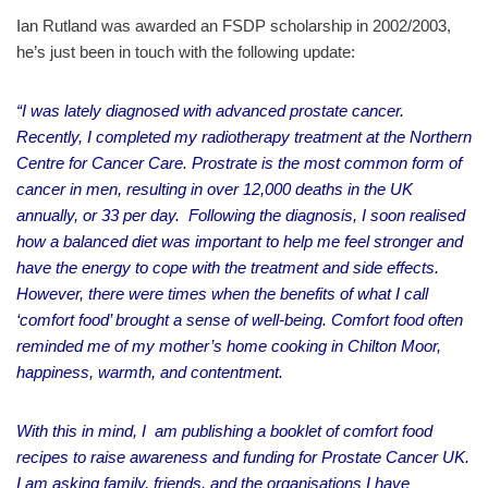
Ian Rutland was awarded an FSDP scholarship in 2002/2003,
he’s just been in touch with the following update:
“I was lately diagnosed with advanced prostate cancer.
Recently, I completed my radiotherapy treatment at the Northern
Centre for Cancer Care. Prostrate is the most common form of
cancer in men, resulting in over 12,000 deaths in the UK
annually, or 33 per day. Following the diagnosis, I soon realised
how a balanced diet was important to help me feel stronger and
have the energy to cope with the treatment and side effects.
However, there were times when the benefits of what I call
‘comfort food’ brought a sense of well-being. Comfort food often
reminded me of my mother’s home cooking in Chilton Moor,
happiness, warmth, and contentment.
With this in mind, I am publishing a booklet of comfort food
recipes to raise awareness and funding for Prostate Cancer UK.
I am asking family, friends, and the organisations I have