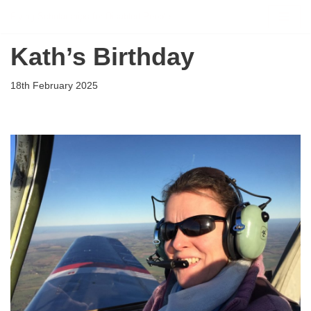
Flying Scholarships for Disabled People
Skip
Kath’s Birthday
to
content
18th February 2025