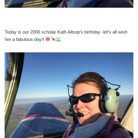
Today is our 2006 scholar Kath Allsop’s birthday -let’s all wish
her a fabulous day!!