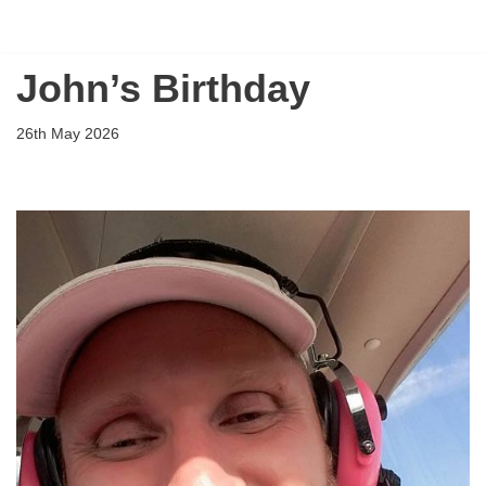
Flying Scholarships for Disabled People
Skip
John’s Birthday
to
content
26th May 2026