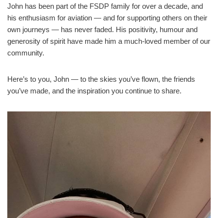
John has been part of the FSDP family for over a decade, and
his enthusiasm for aviation — and for supporting others on their
own journeys — has never faded. His positivity, humour and
generosity of spirit have made him a much‑loved member of our
community.
Here’s to you, John — to the skies you’ve flown, the friends
you’ve made, and the inspiration you continue to share.