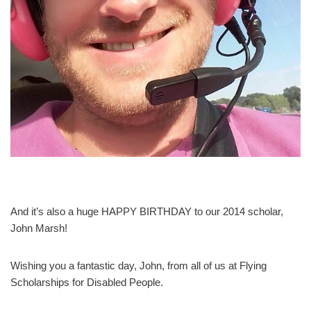
And it’s also a huge HAPPY BIRTHDAY to our 2014 scholar,
John Marsh!
Wishing you a fantastic day, John, from all of us at Flying
Scholarships for Disabled People.