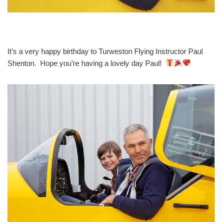
It’s a very happy birthday to Turweston Flying Instructor Paul
Shenton. Hope you’re having a lovely day Paul!