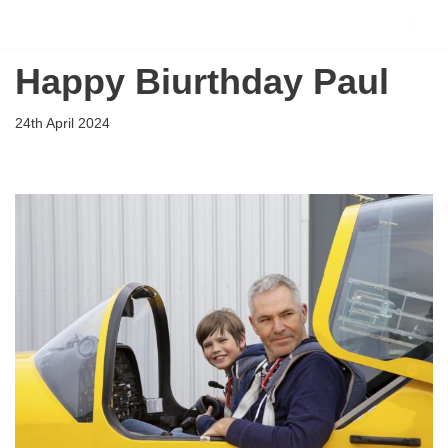
Flying Scholarships for Disabled People
Skip
Happy Biurthday Paul
to
content
24th April 2024