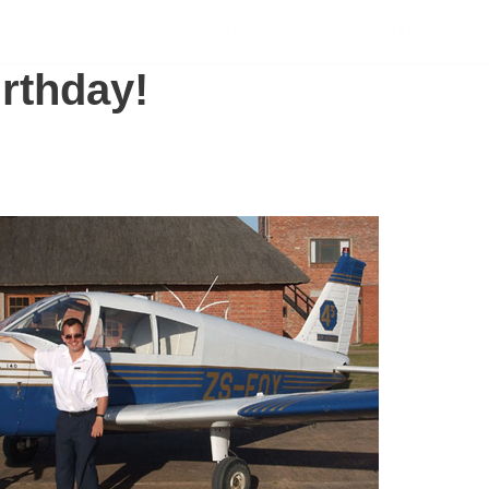
SCHOLARSHIPS
SUPPORT US
S
rthday!