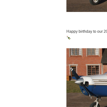
Happy birthday to our 