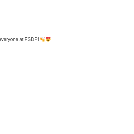
 everyone at FSDP!