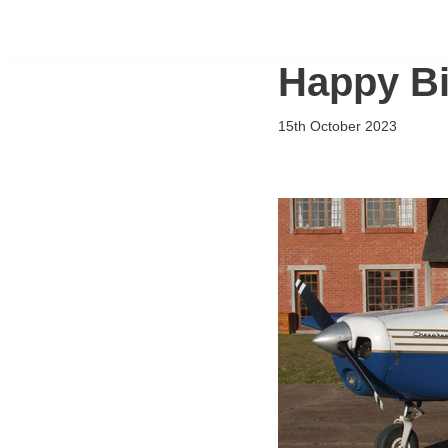
Flying Scholarships for Disabled People
Skip
Happy Bi
to
content
15th October 2023