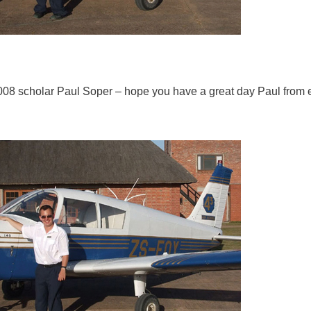
2008 scholar Paul Soper – hope you have a great day Paul from