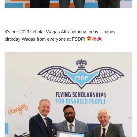
It’s our 2023 scholar Waqas Ali’s birthday today – happy
birthday Waqas from everyone at FSDP!