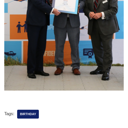
Tags:
BIRTHDAY