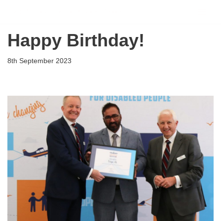
Flying Scholarships for Disabled People
Skip
Happy Birthday!
to
content
8th September 2023