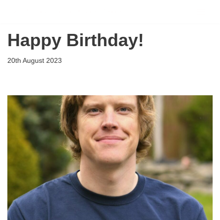
Flying Scholarships for Disabled People
Skip
Happy Birthday!
to
content
20th August 2023