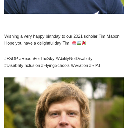
Wishing a very happy birthday to our 2021 scholar Tim Mabon.
Hope you have a delightful day Tim!
#FSDP #ReachForTheSky #AbilityNotDisability
#DisabilityInclusion #FlyingSchools #Aviation #RIAT