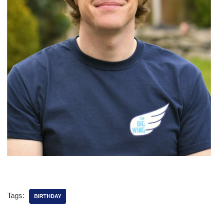
Tags:
BIRTHDAY