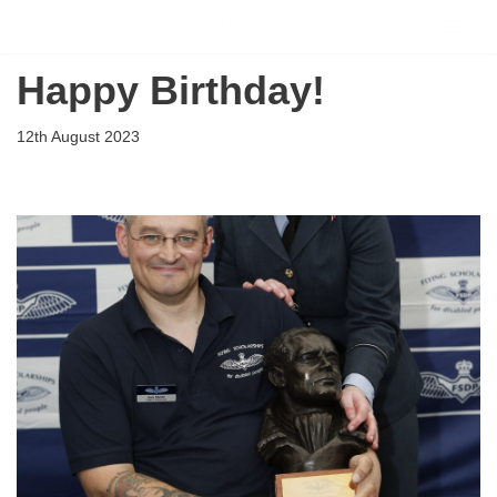
Flying Scholarships for Disabled People
Skip
Happy Birthday!
to
content
12th August 2023