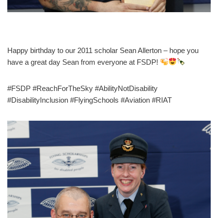
Happy birthday to our 2011 scholar Sean Allerton – hope you
have a great day Sean from everyone at FSDP!
#FSDP #ReachForTheSky #AbilityNotDisability
#DisabilityInclusion #FlyingSchools #Aviation #RIAT