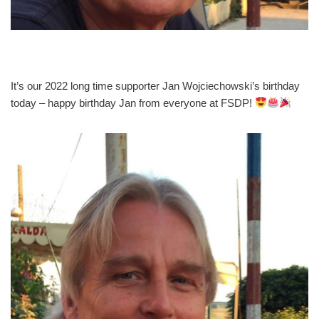
It’s our 2022 long time supporter Jan Wojciechowski’s birthday
today – happy birthday Jan from everyone at FSDP!