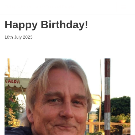
Flying Scholarships for Disabled People
Skip
Happy Birthday!
to
content
10th July 2023