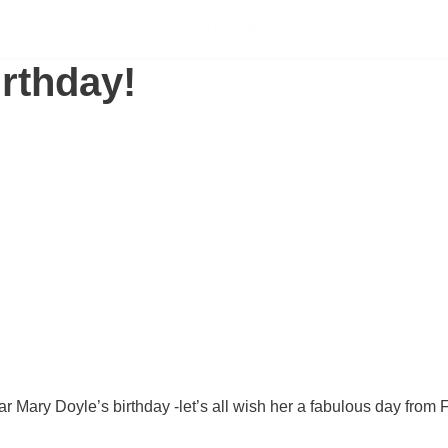
SCHOLARSHIPS
SUPPORT US
S
rthday!
r Mary Doyle’s birthday -let’s all wish her a fabulous day from