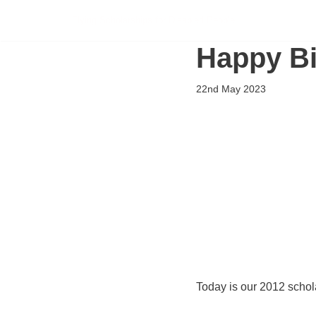
Flying Scholarships for Disabled People
Skip
Happy Bi
to
content
22nd May 2023
Today is our 2012 schola