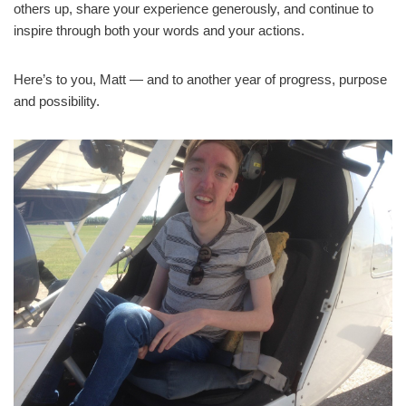
others up, share your experience generously, and continue to
inspire through both your words and your actions.
Here’s to you, Matt — and to another year of progress, purpose
and possibility.