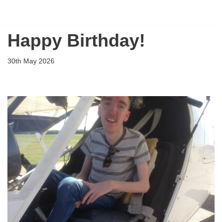
Flying Scholarships for Disabled People
Skip
Happy Birthday!
to
content
30th May 2026