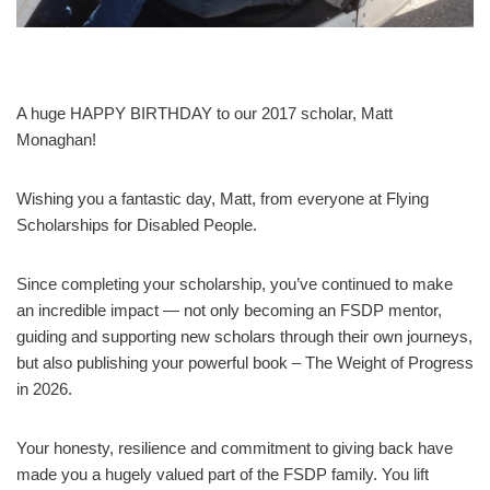
A huge HAPPY BIRTHDAY to our 2017 scholar, Matt
Monaghan!
Wishing you a fantastic day, Matt, from everyone at Flying
Scholarships for Disabled People.
Since completing your scholarship, you’ve continued to make
an incredible impact — not only becoming an FSDP mentor,
guiding and supporting new scholars through their own journeys,
but also publishing your powerful book – The Weight of Progress
in 2026.
Your honesty, resilience and commitment to giving back have
made you a hugely valued part of the FSDP family. You lift