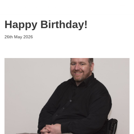
Flying Scholarships for Disabled People
Skip
Happy Birthday!
to
content
26th May 2026