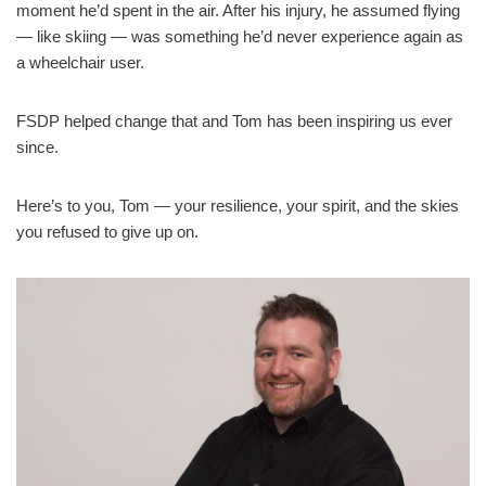
moment he’d spent in the air. After his injury, he assumed flying
— like skiing — was something he’d never experience again as
a wheelchair user.
FSDP helped change that and Tom has been inspiring us ever
since.
Here’s to you, Tom — your resilience, your spirit, and the skies
you refused to give up on.