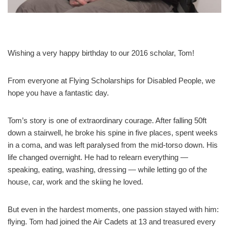
Wishing a very happy birthday to our 2016 scholar, Tom!
From everyone at Flying Scholarships for Disabled People, we
hope you have a fantastic day.
Tom’s story is one of extraordinary courage. After falling 50ft
down a stairwell, he broke his spine in five places, spent weeks
in a coma, and was left paralysed from the mid‑torso down. His
life changed overnight. He had to relearn everything —
speaking, eating, washing, dressing — while letting go of the
house, car, work and the skiing he loved.
But even in the hardest moments, one passion stayed with him:
flying. Tom had joined the Air Cadets at 13 and treasured every