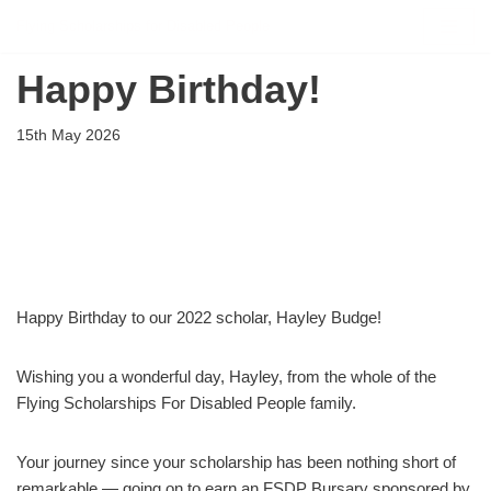
Flying Scholarships for Disabled People
Skip
Happy Birthday!
to
content
15th May 2026
Happy Birthday to our 2022 scholar, Hayley Budge!
Wishing you a wonderful day, Hayley, from the whole of the
Flying Scholarships For Disabled People family.
Your journey since your scholarship has been nothing short of
remarkable — going on to earn an FSDP Bursary sponsored by