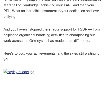
Marshall of Cambridge, achieving your LAPL and then your
PPL. What an incredible testament to your dedication and love
of flying.
And you haven’t stopped there. Your support for FSDP — from
helping to organise fundraising activities to championing our
work across the Orkneys — has made a real difference.
Here’s to you, your achievements, and the skies still waiting for
you.