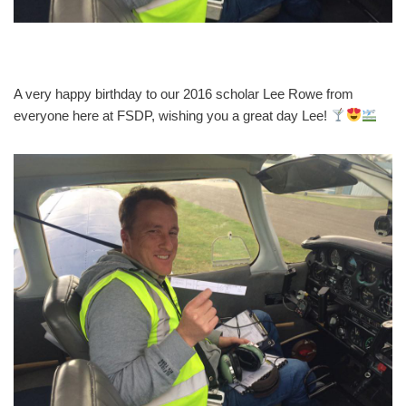
A very happy birthday to our 2016 scholar Lee Rowe from
everyone here at FSDP, wishing you a great day Lee!