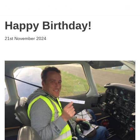
Flying Scholarships for Disabled People
Skip
Happy Birthday!
to
content
21st November 2024