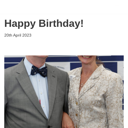
Flying Scholarships for Disabled People
Skip
Happy Birthday!
to
content
20th April 2023