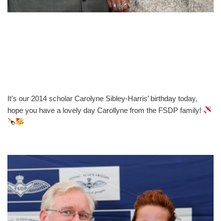
It’s our 2014 scholar Carolyne Sibley-Harris’ birthday today,
hope you have a lovely day Carollyne from the FSDP family!