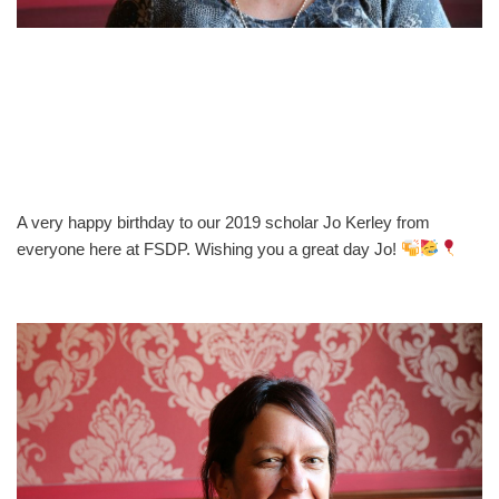
A very happy birthday to our 2019 scholar Jo Kerley from
everyone here at FSDP. Wishing you a great day Jo!