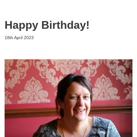
Flying Scholarships for Disabled People
Skip
Happy Birthday!
to
content
18th April 2023