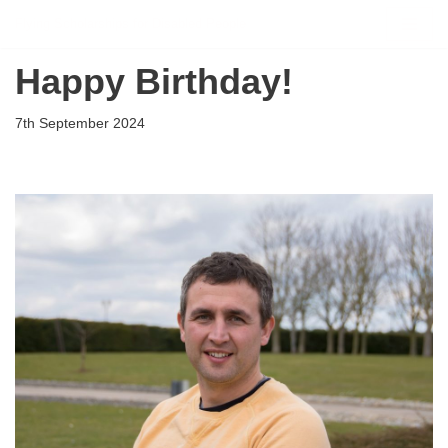
Flying Scholarships for Disabled People
Skip
Happy Birthday!
to
content
7th September 2024