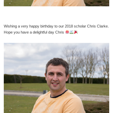
Wishing a very happy birthday to our 2018 scholar Chris Clarke.
Hope you have a delightful day Chris