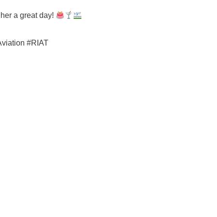
 her a great day!
Aviation #RIAT