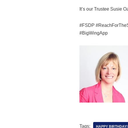
It’s our Trustee Susie O
#FSDP #ReachForTheSky 
#BigWingApp
Tags:
HAPPY BIRTHDAY!