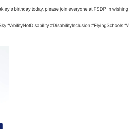
akley’s birthday today, please join everyone at FSDP in wishing
#AbilityNotDisability #DisabilityInclusion #FlyingSchools #