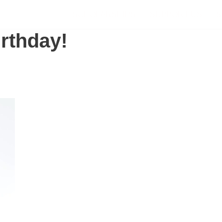
SCHOLARSHIPS
SUPPORT US
S
rthday!