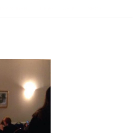
PONSORSHIP
NEWS
ABOUT
SHOP