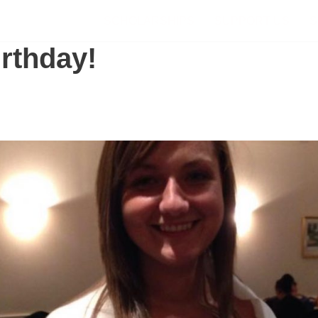
SCHOLARSHIPS
SUPPORT US
S
rthday!