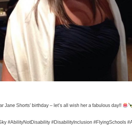
r Jane Shorts’ birthday – let’s all wish her a fabulous day!!
#AbilityNotDisability #DisabilityInclusion #FlyingSchools #