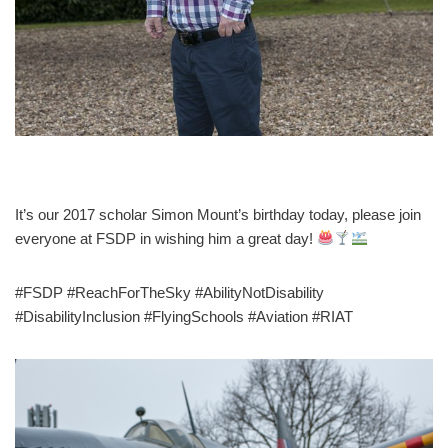
It’s our 2017 scholar Simon Mount’s birthday today, please join
everyone at FSDP in wishing him a great day!
#FSDP #ReachForTheSky #AbilityNotDisability
#DisabilityInclusion #FlyingSchools #Aviation #RIAT