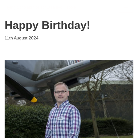
Flying Scholarships for Disabled People
Skip
Happy Birthday!
to
content
11th August 2024