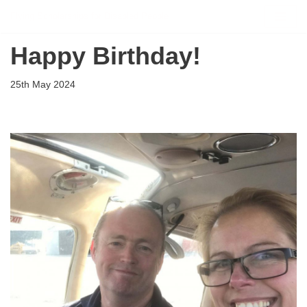
Flying Scholarships for Disabled People
Skip
Happy Birthday!
to
content
25th May 2024