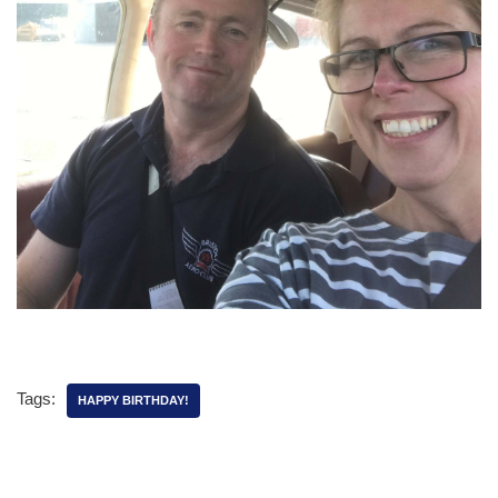
Tags:
HAPPY BIRTHDAY!