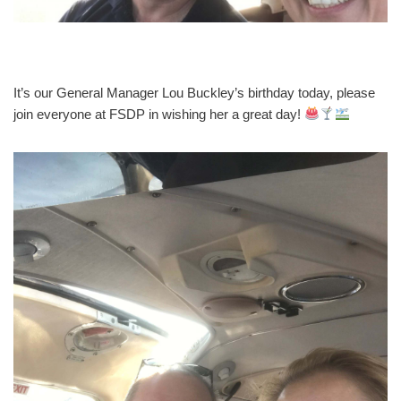
It’s our General Manager Lou Buckley’s birthday today, please
join everyone at FSDP in wishing her a great day!