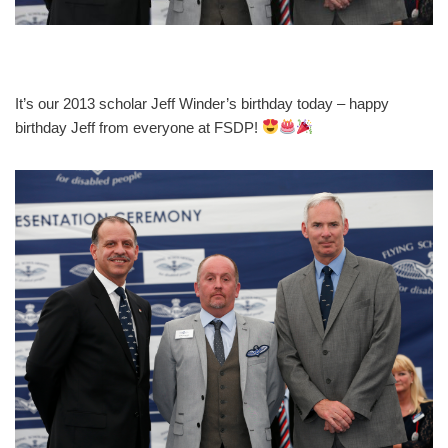
It’s our 2013 scholar Jeff Winder’s birthday today – happy
birthday Jeff from everyone at FSDP!