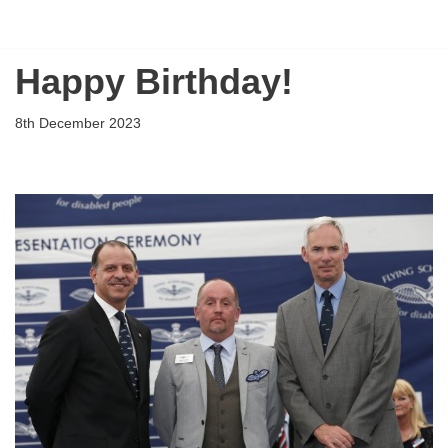
Flying Scholarships for Disabled People
Skip
Happy Birthday!
to
content
8th December 2023