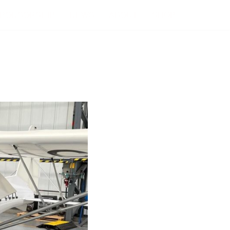
PONSORSHIP
NEWS
ABOUT
SHOP