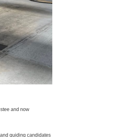
ustee and now
 and guiding candidates