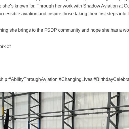
e she’s known for. Through her work with Shadow Aviation at 
essible aviation and inspire those taking their first steps into t
ything she brings to the FSDP community and hope she has a wo
rk at
ip #AbilityThroughAviation #ChangingLives #BirthdayCelebra