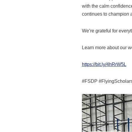
with the calm confidenc
continues to champion acc
We’re grateful for ever
Learn more about our wo
https://bit.ly/4hRrW5L
#FSDP #FlyingScholarsh