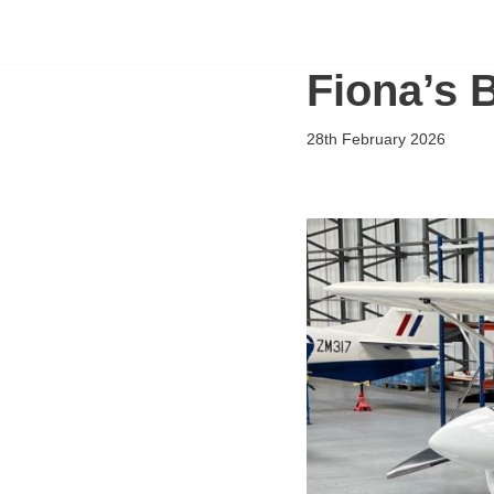
Flying Scholarships for Disabled People
Skip
Fiona’s 
to
content
28th February 2026