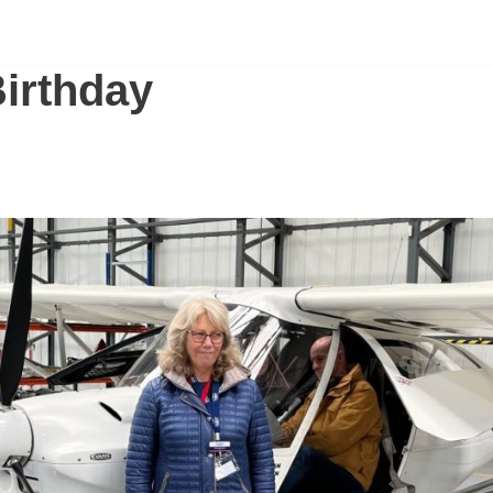
SCHOLARSHIPS
SUPPORT US
S
Birthday