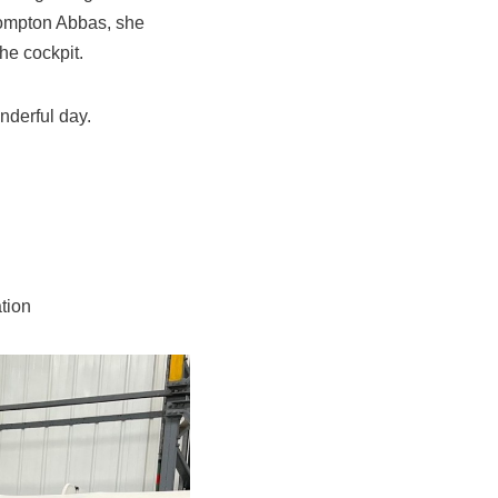
Compton Abbas, she
he cockpit.
nderful day.
tion