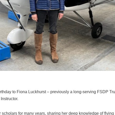
rthday to Fiona Luckhurst – previously a long‑serving FSDP Tr
nstructor.
 scholars for many years, sharing her deep knowledge of flying