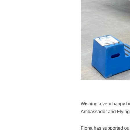
Wishing a very happy bi
Ambassador and Flying I
Fiona has supported our