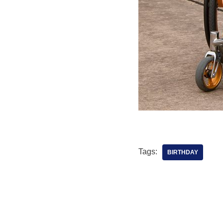
Tags:
BIRTHDAY