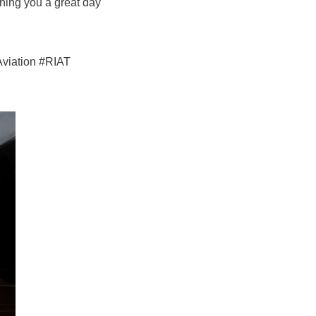
hing you a great day
Aviation #RIAT