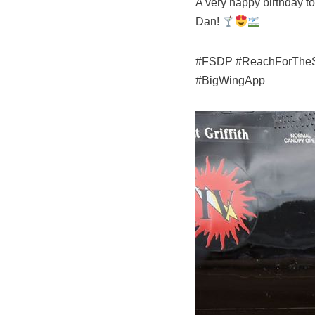
A very happy birthday t
Dan!
#FSDP #ReachForTheSky 
#BigWingApp