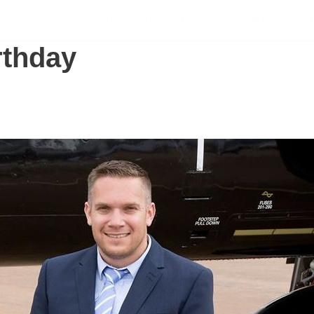
SCHOLARSHIPS
SUPPORT US
S
rthday