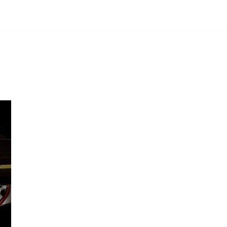
PONSORSHIP
NEWS
ABOUT
SHOP