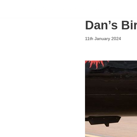
Flying Scholarships for Disabled People
Skip
Dan’s Bi
to
content
11th January 2024