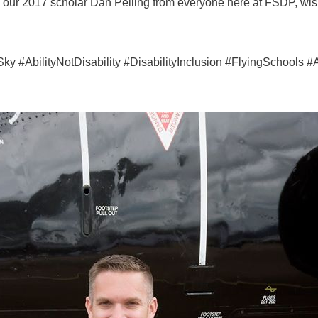
o our 2017 scholar Dan Pelling from everyone here at FSDP, wis
#AbilityNotDisability #DisabilityInclusion #FlyingSchools #